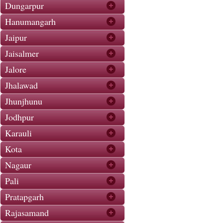
Dungarpur
Hanumangarh
Jaipur
Jaisalmer
Jalore
Jhalawad
Jhunjhunu
Jodhpur
Karauli
Kota
Nagaur
Pali
Pratapgarh
Rajasamand