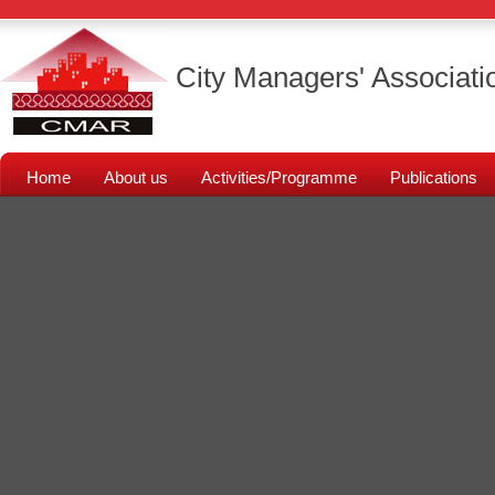
City Managers' Associati
Home
About us
Activities/Programme
Publications