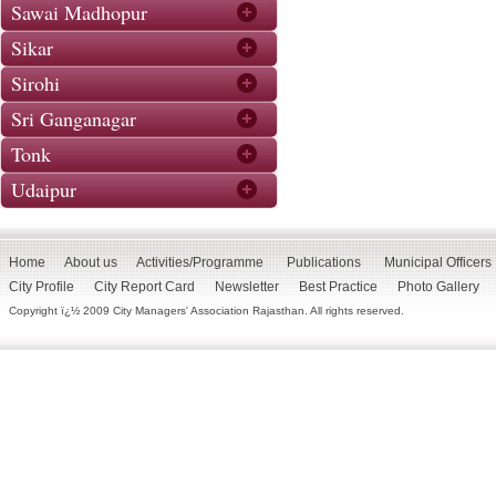
Sawai Madhopur
Sikar
Sirohi
Sri Ganganagar
Tonk
Udaipur
Home
About us
Activities/Programme
Publications
Municipal Officers
City Profile
City Report Card
Newsletter
Best Practice
Photo Gallery
Copyright ï¿½ 2009 City Managers' Association Rajasthan. All rights reserved.