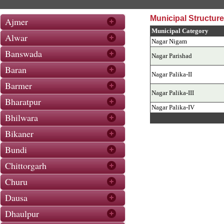
Municipal Structure
Ajmer
Municipal Category
Alwar
Nagar Nigam
Banswada
Nagar Parishad
Baran
Nagar Palika-II
Barmer
Nagar Palika-III
Bharatpur
Nagar Palika-IV
Bhilwara
Bikaner
Bundi
Chittorgarh
Churu
Dausa
Dhaulpur