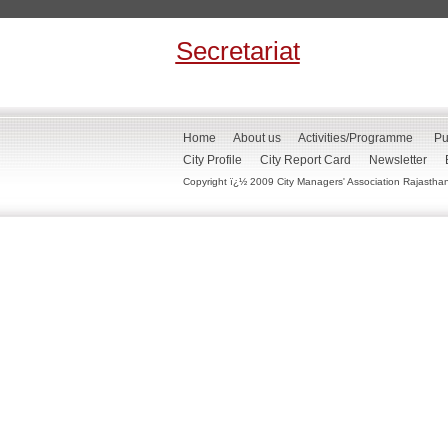
Secretariat
Home
About us
Activities/Programme
Pu
City Profile
City Report Card
Newsletter
Copyright ï¿½ 2009 City Managers' Association Rajasthan. 