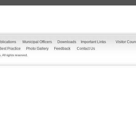
blications
Municipal Officers
Downloads
Important Links
Visitor Coun
Best Practice
Photo Gallery
Feedback
Contact Us
All rights reserved.