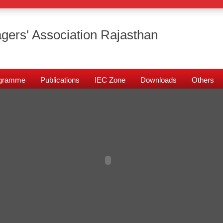
gers' Association Rajasthan
rogramme
Publications
IEC Zone
Downloads
Others