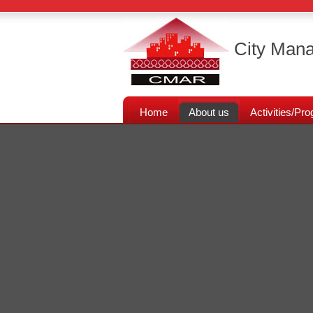
City Mana
Home
About us
Activities/P