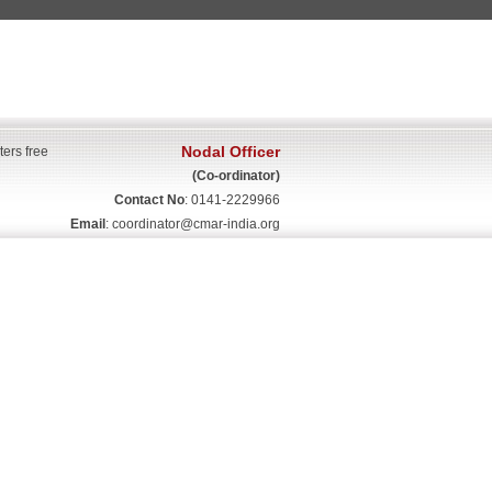
Nodal Officer
ters free
(Co-ordinator)
Contact No
: 0141-2229966
Email
:
coordinator@cmar-india.org