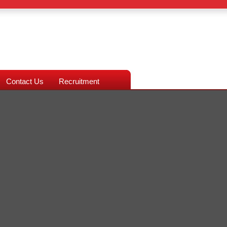
Contact Us
Recruitment