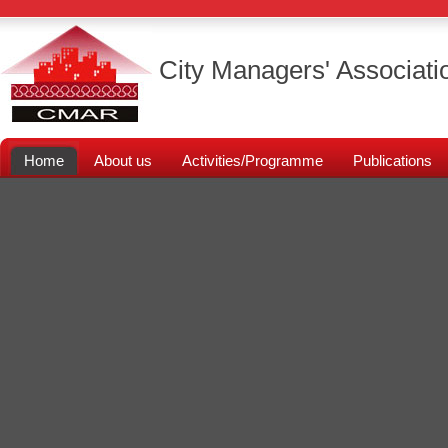
City Managers' Associati
Home
About us
Activities/Programme
Publications