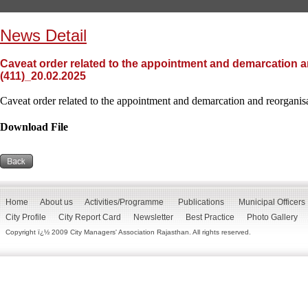
News Detail
Caveat order related to the appointment and demarcation an
(411)_20.02.2025
Caveat order related to the appointment and demarcation and reorganisat
Download File
Home
About us
Activities/Programme
Publications
Municipal Officers
City Profile
City Report Card
Newsletter
Best Practice
Photo Gallery
Copyright ï¿½ 2009 City Managers' Association Rajasthan. All rights reserved.