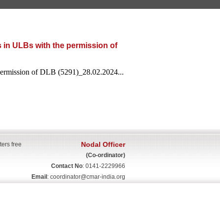
 in ULBs with the permission of
 permission of DLB (5291)_28.02.2024...
Nodal Officer
ters free
(Co-ordinator)
Contact No
: 0141-2229966
Email
:
coordinator@cmar-india.org