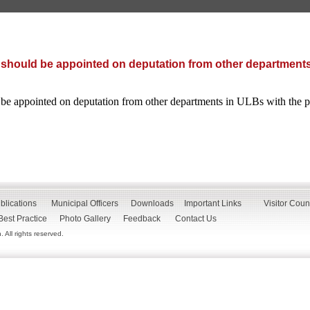
 should be appointed on deputation from other departments
 be appointed on deputation from other departments in ULBs with the
blications
Municipal Officers
Downloads
Important Links
Visitor Coun
Best Practice
Photo Gallery
Feedback
Contact Us
All rights reserved.