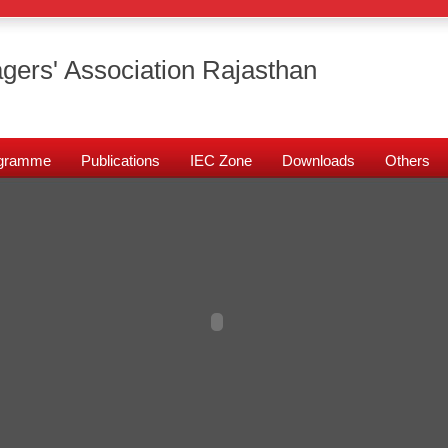
gers' Association Rajasthan
rogramme
Publications
IEC Zone
Downloads
Others