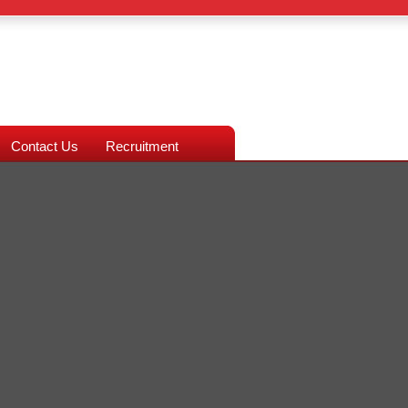
Contact Us
Recruitment