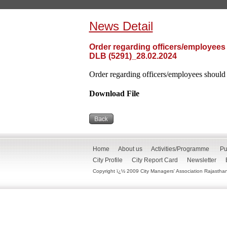
News Detail
Order regarding officers/employees
DLB (5291)_28.02.2024
Order regarding officers/employees should
Download File
Home
About us
Activities/Programme
Pu
City Profile
City Report Card
Newsletter
Copyright ï¿½ 2009 City Managers' Association Rajasthan. 