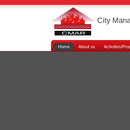
City Mana
Home
About us
Activities/P