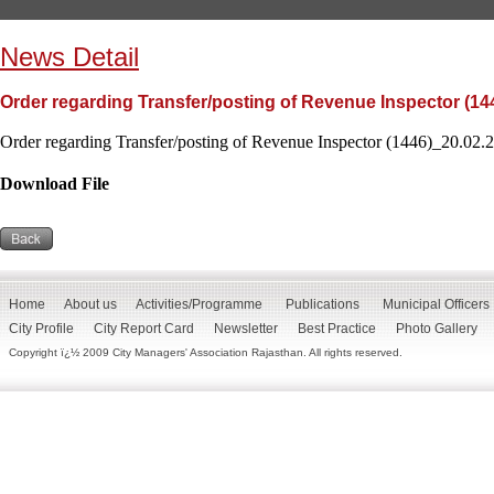
News Detail
Order regarding Transfer/posting of Revenue Inspector (14
Order regarding Transfer/posting of Revenue Inspector (1446)_20.02.2
Download File
Home
About us
Activities/Programme
Publications
Municipal Officers
City Profile
City Report Card
Newsletter
Best Practice
Photo Gallery
Copyright ï¿½ 2009 City Managers' Association Rajasthan. All rights reserved.