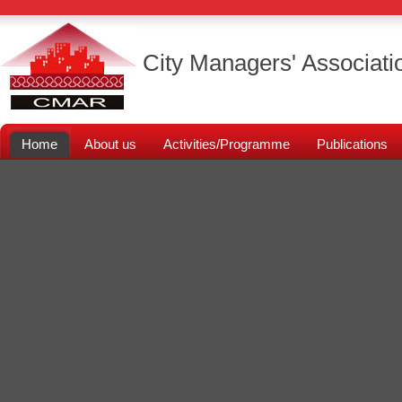
City Managers' Associati
Home
About us
Activities/Programme
Publications