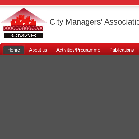
City Managers' Associati
Home
About us
Activities/Programme
Publications