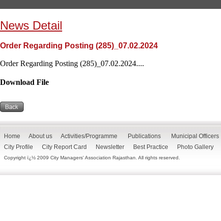
News Detail
Order Regarding Posting (285)_07.02.2024
Order Regarding Posting (285)_07.02.2024....
Download File
Home
About us
Activities/Programme
Publications
Municipal Officers
City Profile
City Report Card
Newsletter
Best Practice
Photo Gallery
Copyright ï¿½ 2009 City Managers' Association Rajasthan. All rights reserved.