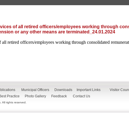
rvices of all retired officers/employees working through con
nsion or any other means are terminated_24.01.2024
of all retired officers/employees working through consolidated remuner
blications
Municipal Officers
Downloads
Important Links
Visitor Coun
Best Practice
Photo Gallery
Feedback
Contact Us
All rights reserved.