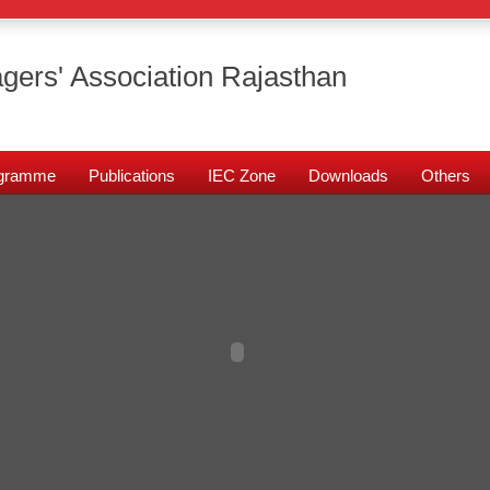
gers' Association Rajasthan
rogramme
Publications
IEC Zone
Downloads
Others