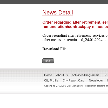
News Detail
Order regarding after retirement, se
remuneration/contract/pay-minus pe
Order regarding after retirement, services 
other means are terminated_24.01.2024....
Download File
Home
About us
Activities/Programme
Pu
City Profile
City Report Card
Newsletter
Copyright ï¿½ 2009 City Managers' Association Rajasthan. 