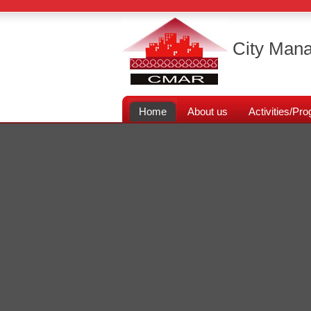
City Mana
Home
About us
Activities/P