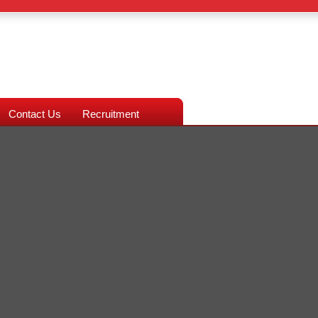
Contact Us
Recruitment