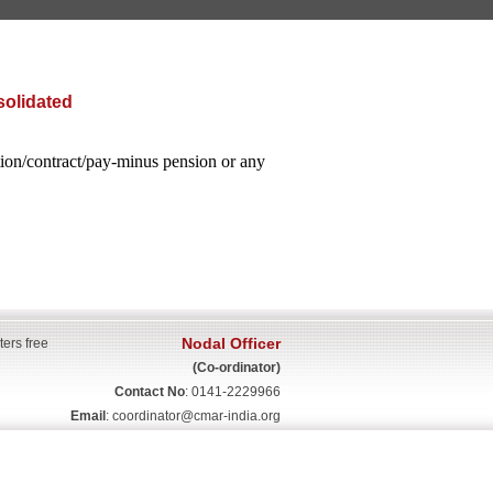
solidated
ation/contract/pay-minus pension or any
Nodal Officer
ters free
(Co-ordinator)
Contact No
: 0141-2229966
Email
:
coordinator@cmar-india.org