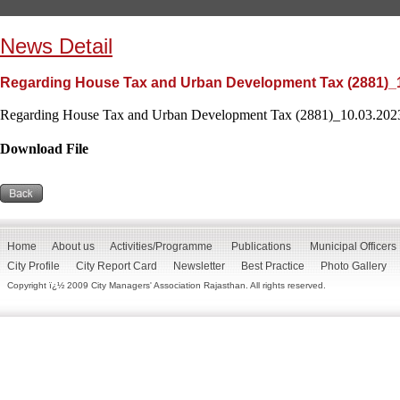
News Detail
Regarding House Tax and Urban Development Tax (2881)_
Regarding House Tax and Urban Development Tax (2881)_10.03.2023
Download File
Home
About us
Activities/Programme
Publications
Municipal Officers
City Profile
City Report Card
Newsletter
Best Practice
Photo Gallery
Copyright ï¿½ 2009 City Managers' Association Rajasthan. All rights reserved.