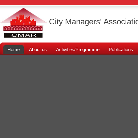
City Managers' Associati
Home
About us
Activities/Programme
Publications