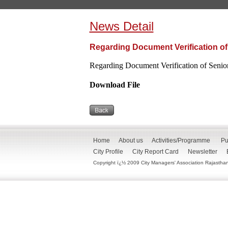
News Detail
Regarding Document Verification of
Regarding Document Verification of Senio
Download File
Home
About us
Activities/Programme
Pu
City Profile
City Report Card
Newsletter
Copyright ï¿½ 2009 City Managers' Association Rajasthan. 