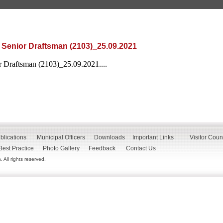
 Senior Draftsman (2103)_25.09.2021
r Draftsman (2103)_25.09.2021....
blications
Municipal Officers
Downloads
Important Links
Visitor Coun
Best Practice
Photo Gallery
Feedback
Contact Us
All rights reserved.