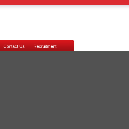
Contact Us
Recruitment