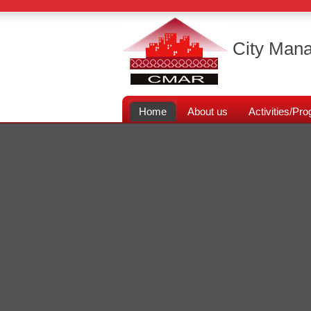
City Mana
Home
About us
Activities/P