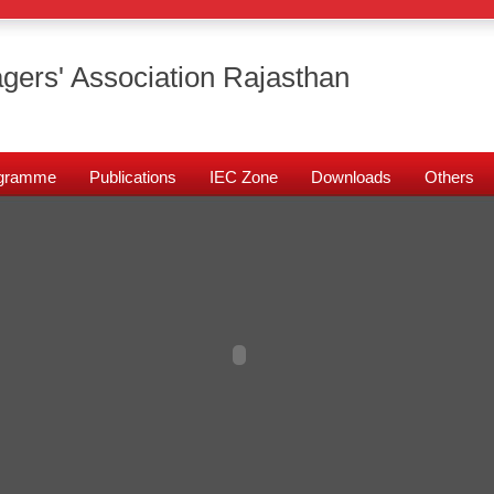
gers' Association Rajasthan
rogramme
Publications
IEC Zone
Downloads
Others