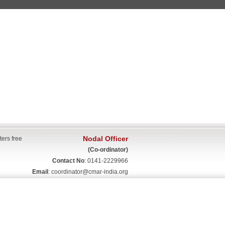
Nodal Officer
ters free
(Co-ordinator)
Contact No
: 0141-2229966
Email
:
coordinator@cmar-india.org