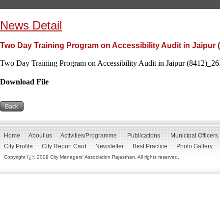
News Detail
Two Day Training Program on Accessibility Audit in Jaipur 
Two Day Training Program on Accessibility Audit in Jaipur (8412)_26.
Download File
Home
About us
Activities/Programme
Publications
Municipal Officers
City Profile
City Report Card
Newsletter
Best Practice
Photo Gallery
Copyright ï¿½ 2009 City Managers' Association Rajasthan. All rights reserved.