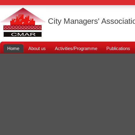
City Managers' Associati
Home
About us
Activities/Programme
Publications