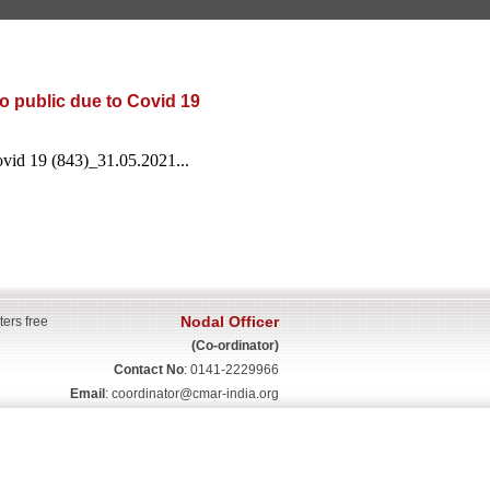
o public due to Covid 19
ovid 19 (843)_31.05.2021...
Nodal Officer
ters free
(Co-ordinator)
Contact No
: 0141-2229966
Email
:
coordinator@cmar-india.org