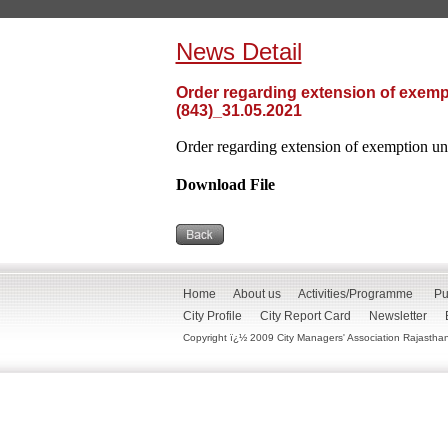
News Detail
Order regarding extension of exempt
(843)_31.05.2021
Order regarding extension of exemption und
Download File
Home
About us
Activities/Programme
Pu
City Profile
City Report Card
Newsletter
Copyright ï¿½ 2009 City Managers' Association Rajasthan. 