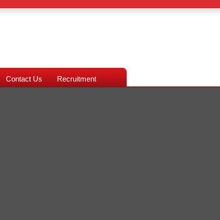
Contact Us
Recruitment