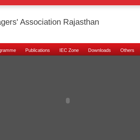
gers' Association Rajasthan
rogramme
Publications
IEC Zone
Downloads
Others