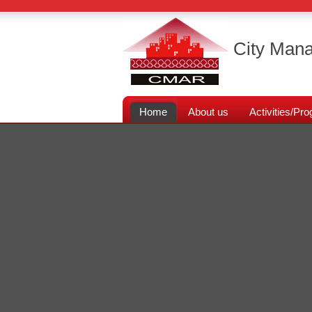
City Mana
Home
About us
Activities/P