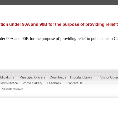
ion under 90A and 90B for the purpose of providing relief t
er 90A and 90B for the purpose of providing relief to public due to C
blications
Municipal Officers
Downloads
Important Links
Visitor Coun
Best Practice
Photo Gallery
Feedback
Contact Us
All rights reserved.