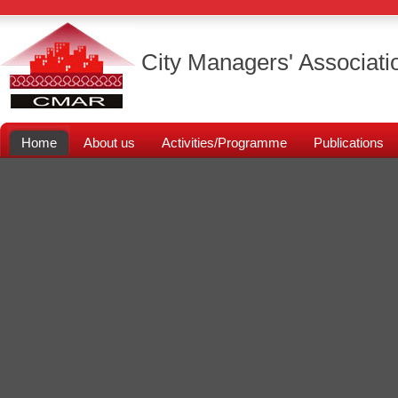
City Managers' Associati
Home
About us
Activities/Programme
Publications