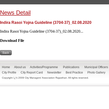
News Detail
Indira Rasoi Yojna Guideline (3704-37)_02.08.2020
Indira Rasoi Yojna Guideline (3704-37)_02.08.2020...
Download File
Home
About us
Activities/Programme
Publications
Municipal Officers
City Profile
City Report Card
Newsletter
Best Practice
Photo Gallery
Copyright ï¿½ 2009 City Managers' Association Rajasthan. All rights reserved.