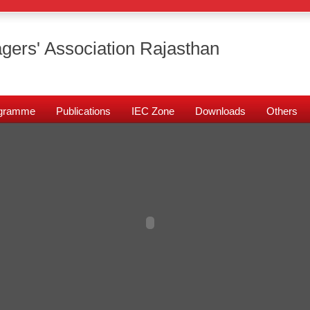
gers' Association Rajasthan
rogramme
Publications
IEC Zone
Downloads
Others