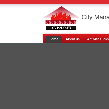
City Mana
Home
About us
Activities/P