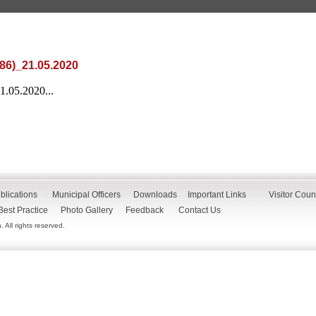
86)_21.05.2020
.05.2020...
blications
Municipal Officers
Downloads
Important Links
Visitor Coun
Best Practice
Photo Gallery
Feedback
Contact Us
All rights reserved.