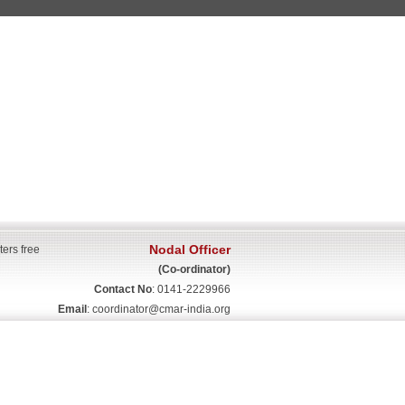
Nodal Officer
ters free
(Co-ordinator)
Contact No
: 0141-2229966
Email
:
coordinator@cmar-india.org