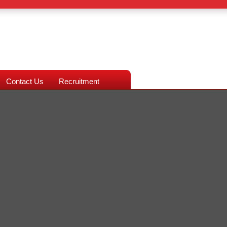
Contact Us
Recruitment