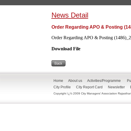
News Detail
Order Regarding APO & Posting (14
Order Regarding APO & Posting (1486)_21
Download File
Home
About us
Activities/Programme
Pu
City Profile
City Report Card
Newsletter
Copyright ï¿½ 2009 City Managers' Association Rajasthan. 