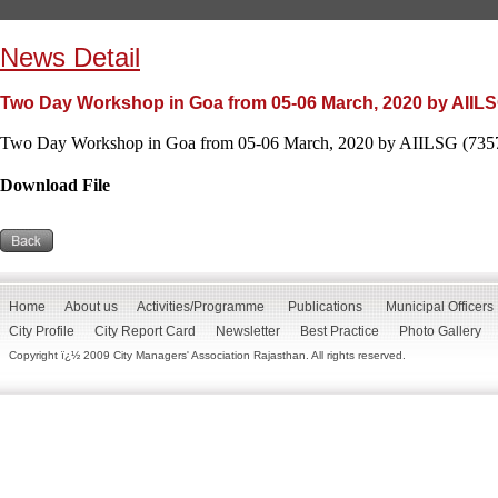
News Detail
Two Day Workshop in Goa from 05-06 March, 2020 by AIILS
Two Day Workshop in Goa from 05-06 March, 2020 by AIILSG (7357
Download File
Home
About us
Activities/Programme
Publications
Municipal Officers
City Profile
City Report Card
Newsletter
Best Practice
Photo Gallery
Copyright ï¿½ 2009 City Managers' Association Rajasthan. All rights reserved.