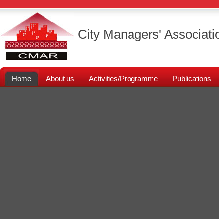
City Managers' Associati
Home
About us
Activities/Programme
Publications