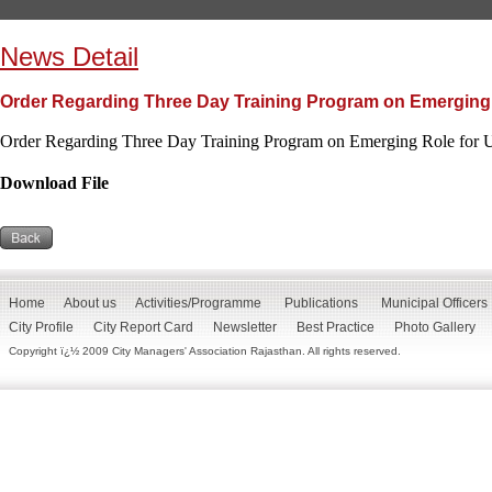
News Detail
Order Regarding Three Day Training Program on Emerging 
Order Regarding Three Day Training Program on Emerging Role for 
Download File
Home
About us
Activities/Programme
Publications
Municipal Officers
City Profile
City Report Card
Newsletter
Best Practice
Photo Gallery
Copyright ï¿½ 2009 City Managers' Association Rajasthan. All rights reserved.