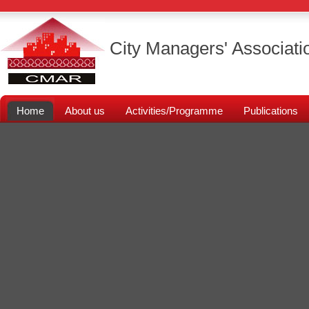
City Managers' Associati
Home
About us
Activities/Programme
Publications