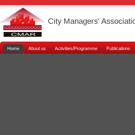
City Managers' Associati
Home
About us
Activities/Programme
Publications