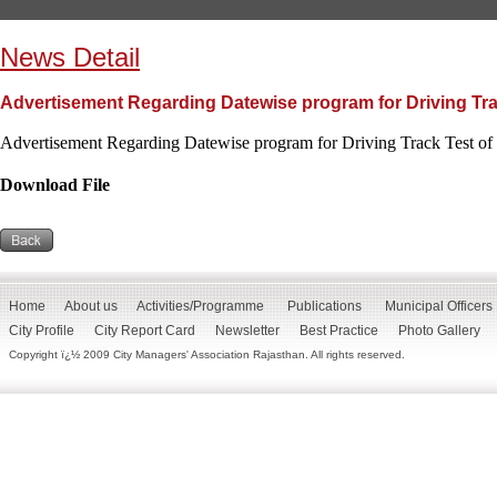
News Detail
Advertisement Regarding Datewise program for Driving Trac
Advertisement Regarding Datewise program for Driving Track Test of 
Download File
Home
About us
Activities/Programme
Publications
Municipal Officers
City Profile
City Report Card
Newsletter
Best Practice
Photo Gallery
Copyright ï¿½ 2009 City Managers' Association Rajasthan. All rights reserved.