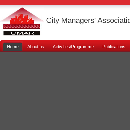
City Managers' Associati
Home
About us
Activities/Programme
Publications