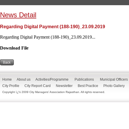
News Detail
Regarding Digital Payment (188-190)_23.09.2019
Regarding Digital Payment (188-190)_23.09.2019...
Download File
Home
About us
Activities/Programme
Publications
Municipal Officers
City Profile
City Report Card
Newsletter
Best Practice
Photo Gallery
Copyright ï¿½ 2009 City Managers' Association Rajasthan. All rights reserved.