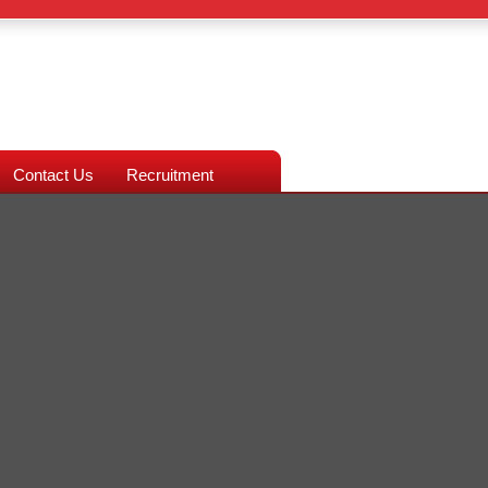
Contact Us
Recruitment