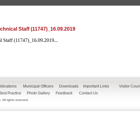
chnical Staff (11747)_16.09.2019
l Staff (11747)_16.09.2019...
blications
Municipal Officers
Downloads
Important Links
Visitor Coun
Best Practice
Photo Gallery
Feedback
Contact Us
All rights reserved.