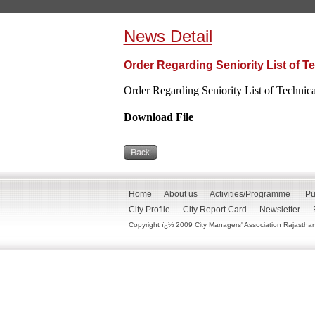
News Detail
Order Regarding Seniority List of Te
Order Regarding Seniority List of Technica
Download File
Home
About us
Activities/Programme
Pu
City Profile
City Report Card
Newsletter
Copyright ï¿½ 2009 City Managers' Association Rajasthan. 