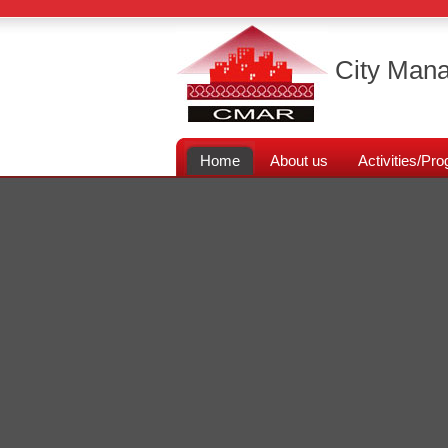
City Mana
Home
About us
Activities/P