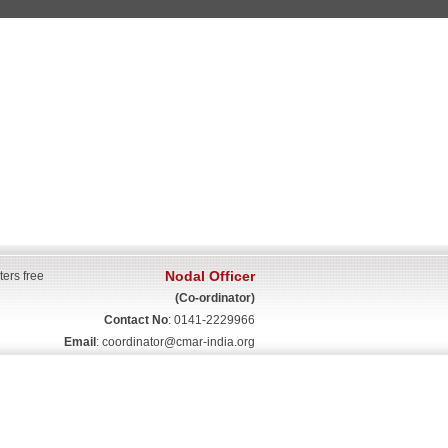
Nodal Officer
ters free
(Co-ordinator)
Contact No
: 0141-2229966
Email
:
coordinator@cmar-india.org