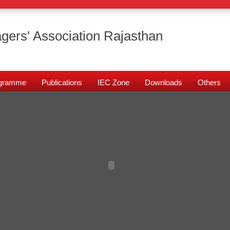
gers' Association Rajasthan
rogramme
Publications
IEC Zone
Downloads
Others