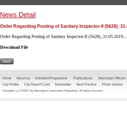
News Detail
Order Regarding Posting of Sanitary Inspector-II (5628)_31
Order Regarding Posting of Sanitary Inspector-II (5628)_31.05.2019...
Download File
Home
About us
Activities/Programme
Publications
Municipal Officers
City Profile
City Report Card
Newsletter
Best Practice
Photo Gallery
Copyright ï¿½ 2009 City Managers' Association Rajasthan. All rights reserved.