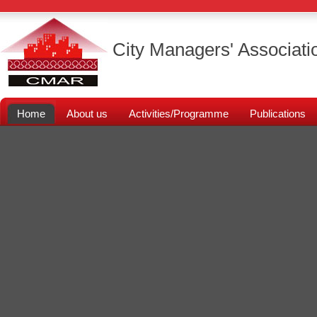
City Managers' Associati
Home
About us
Activities/Programme
Publications