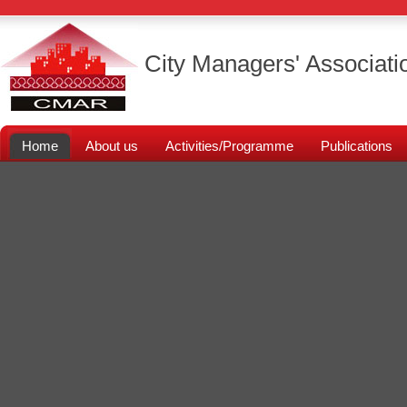
City Managers' Associati
Home
About us
Activities/Programme
Publications