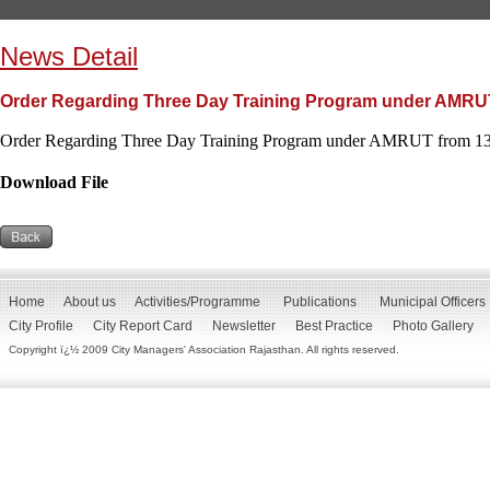
News Detail
Order Regarding Three Day Training Program under AMRUT 
Order Regarding Three Day Training Program under AMRUT from 13 
Download File
Home
About us
Activities/Programme
Publications
Municipal Officers
City Profile
City Report Card
Newsletter
Best Practice
Photo Gallery
Copyright ï¿½ 2009 City Managers' Association Rajasthan. All rights reserved.