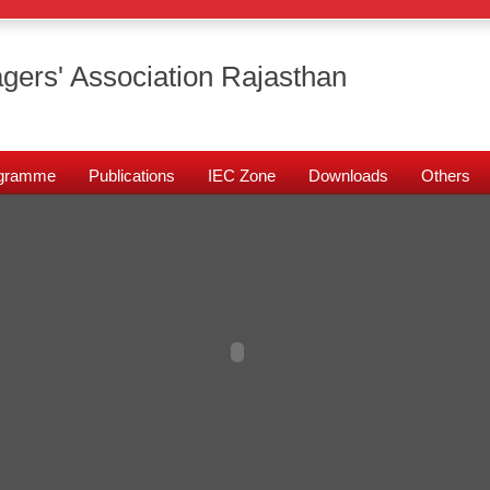
gers' Association Rajasthan
rogramme
Publications
IEC Zone
Downloads
Others