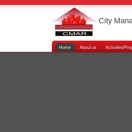
City Mana
Home
About us
Activities/P