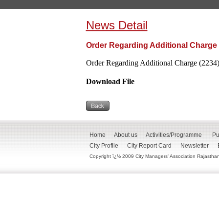
News Detail
Order Regarding Additional Charge 
Order Regarding Additional Charge (2234)
Download File
Home
About us
Activities/Programme
Pu
City Profile
City Report Card
Newsletter
Copyright ï¿½ 2009 City Managers' Association Rajasthan. 