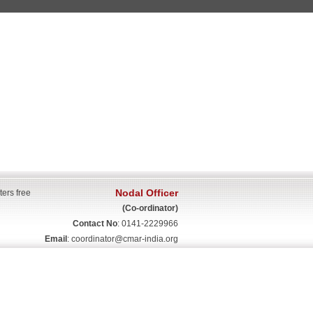
Nodal Officer
ters free
(Co-ordinator)
Contact No
: 0141-2229966
Email
:
coordinator@cmar-india.org