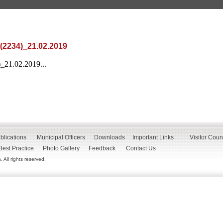
(2234)_21.02.2019
_21.02.2019...
blications
Municipal Officers
Downloads
Important Links
Visitor Coun
Best Practice
Photo Gallery
Feedback
Contact Us
All rights reserved.