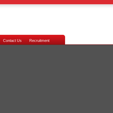
Contact Us
Recruitment