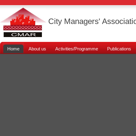
City Managers' Associati
Home
About us
Activities/Programme
Publications