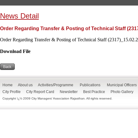
News Detail
Order Regarding Transfer & Posting of Technical Staff (231
Order Regarding Transfer & Posting of Technical Staff (2317)_15.02.2
Download File
Home
About us
Activities/Programme
Publications
Municipal Officers
City Profile
City Report Card
Newsletter
Best Practice
Photo Gallery
Copyright ï¿½ 2009 City Managers' Association Rajasthan. All rights reserved.