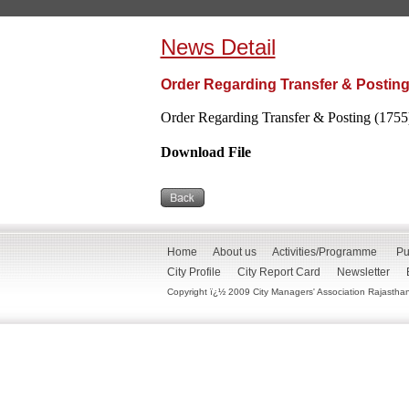
News Detail
Order Regarding Transfer & Posting
Order Regarding Transfer & Posting (1755
Download File
Home
About us
Activities/Programme
Pu
City Profile
City Report Card
Newsletter
Copyright ï¿½ 2009 City Managers' Association Rajasthan. 