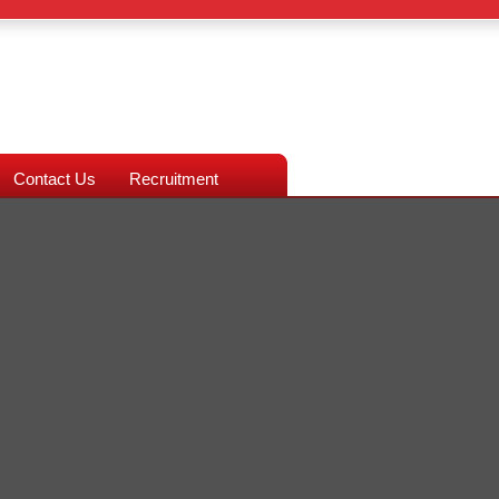
Contact Us
Recruitment