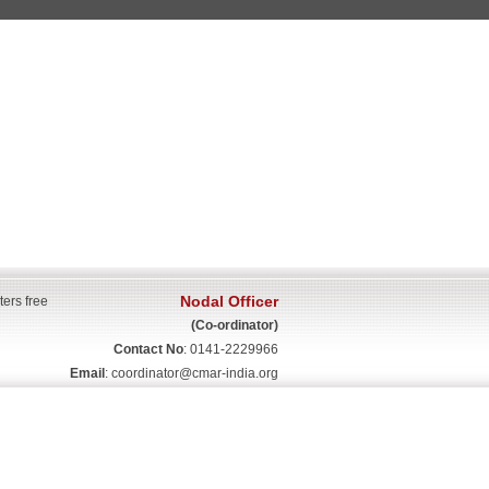
Nodal Officer
ters free
(Co-ordinator)
Contact No
: 0141-2229966
Email
:
coordinator@cmar-india.org