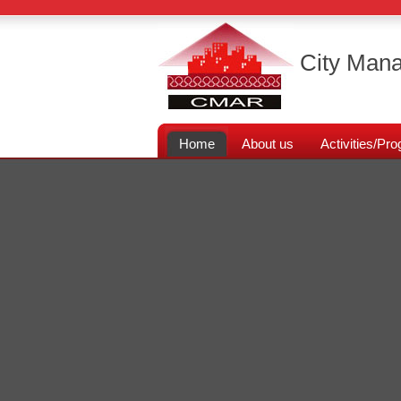
City Mana
Home
About us
Activities/P