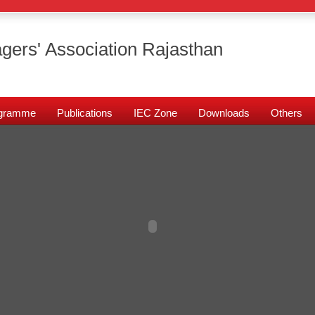
gers' Association Rajasthan
rogramme
Publications
IEC Zone
Downloads
Others