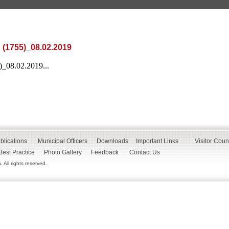
 (1755)_08.02.2019
)_08.02.2019...
blications
Municipal Officers
Downloads
Important Links
Visitor Coun
Best Practice
Photo Gallery
Feedback
Contact Us
All rights reserved.