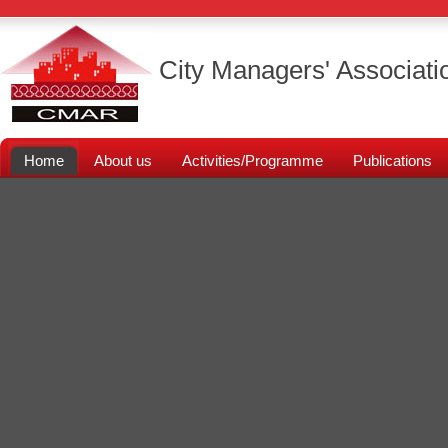
City Managers' Associati
Home
About us
Activities/Programme
Publications