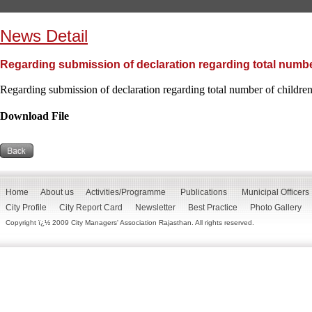
News Detail
Regarding submission of declaration regarding total numbe
Regarding submission of declaration regarding total number of childr
Download File
Home
About us
Activities/Programme
Publications
Municipal Officers
City Profile
City Report Card
Newsletter
Best Practice
Photo Gallery
Copyright ï¿½ 2009 City Managers' Association Rajasthan. All rights reserved.