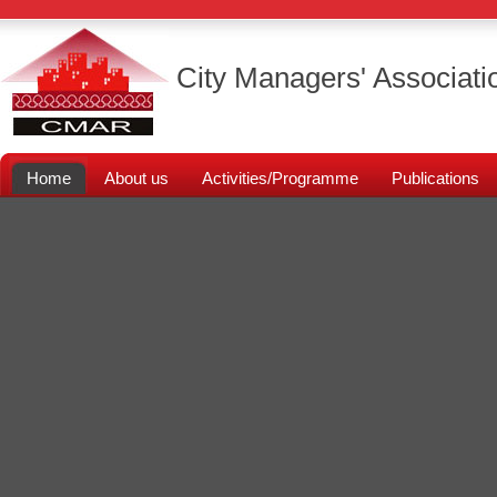
City Managers' Associati
Home
About us
Activities/Programme
Publications