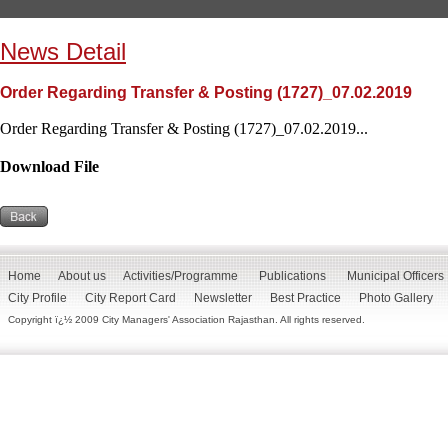
News Detail
Order Regarding Transfer & Posting (1727)_07.02.2019
Order Regarding Transfer & Posting (1727)_07.02.2019...
Download File
Home
About us
Activities/Programme
Publications
Municipal Officers
City Profile
City Report Card
Newsletter
Best Practice
Photo Gallery
Copyright ï¿½ 2009 City Managers' Association Rajasthan. All rights reserved.