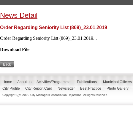
News Detail
Order Regarding Seniority List (869)_23.01.2019
Order Regarding Seniority List (869)_23.01.2019...
Download File
Home
About us
Activities/Programme
Publications
Municipal Officers
City Profile
City Report Card
Newsletter
Best Practice
Photo Gallery
Copyright ï¿½ 2009 City Managers' Association Rajasthan. All rights reserved.