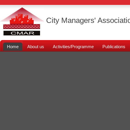
City Managers' Associati
Home
About us
Activities/Programme
Publications