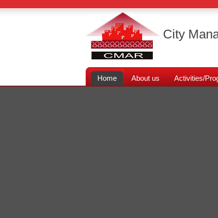
City Mana
Home
About us
Activities/P