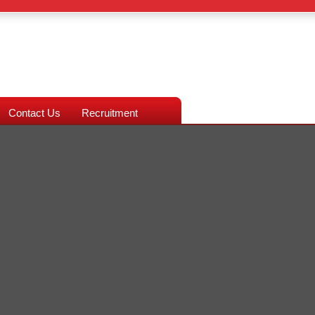
Contact Us
Recruitment