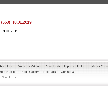
 (553)_18.01.2019
_18.01.2019...
blications
Municipal Officers
Downloads
Important Links
Visitor Coun
Best Practice
Photo Gallery
Feedback
Contact Us
All rights reserved.