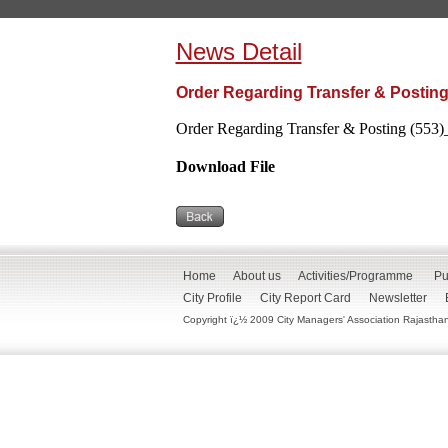
News Detail
Order Regarding Transfer & Posting
Order Regarding Transfer & Posting (553)
Download File
Home
About us
Activities/Programme
Pu
City Profile
City Report Card
Newsletter
Copyright ï¿½ 2009 City Managers' Association Rajasthan. 