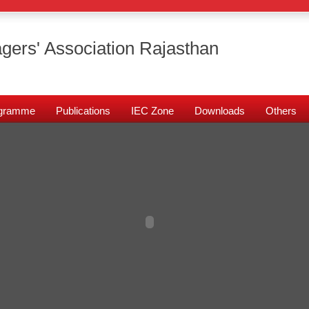
gers' Association Rajasthan
rogramme
Publications
IEC Zone
Downloads
Others