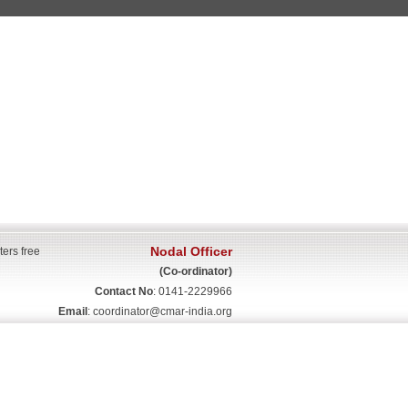
Nodal Officer
ters free
(Co-ordinator)
Contact No
: 0141-2229966
Email
:
coordinator@cmar-india.org