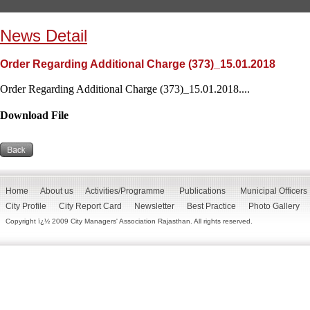
News Detail
Order Regarding Additional Charge (373)_15.01.2018
Order Regarding Additional Charge (373)_15.01.2018....
Download File
Home
About us
Activities/Programme
Publications
Municipal Officers
City Profile
City Report Card
Newsletter
Best Practice
Photo Gallery
Copyright ï¿½ 2009 City Managers' Association Rajasthan. All rights reserved.