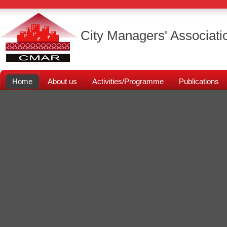
City Managers' Associati
Home
About us
Activities/Programme
Publications