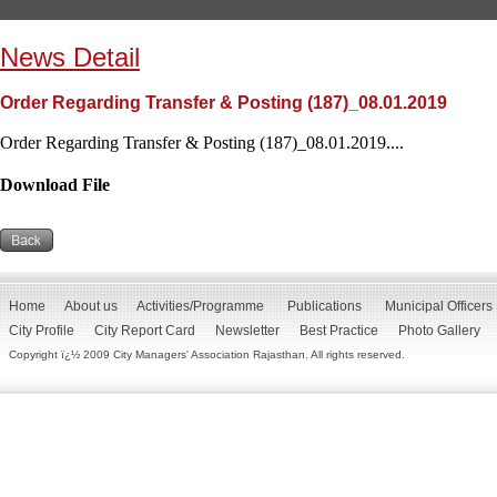
News Detail
Order Regarding Transfer & Posting (187)_08.01.2019
Order Regarding Transfer & Posting (187)_08.01.2019....
Download File
Home
About us
Activities/Programme
Publications
Municipal Officers
City Profile
City Report Card
Newsletter
Best Practice
Photo Gallery
Copyright ï¿½ 2009 City Managers' Association Rajasthan. All rights reserved.