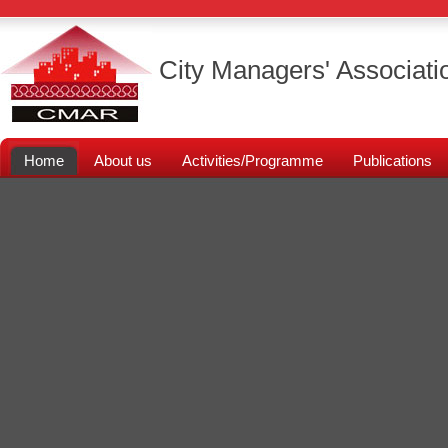
City Managers' Associati
Home
About us
Activities/Programme
Publications