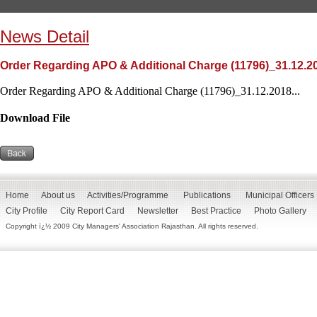
News Detail
Order Regarding APO & Additional Charge (11796)_31.12.2
Order Regarding APO & Additional Charge (11796)_31.12.2018...
Download File
Home
About us
Activities/Programme
Publications
Municipal Officers
City Profile
City Report Card
Newsletter
Best Practice
Photo Gallery
Copyright ï¿½ 2009 City Managers' Association Rajasthan. All rights reserved.