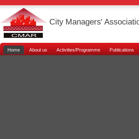
City Managers' Associati
Home
About us
Activities/Programme
Publications