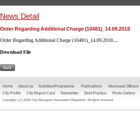
News Detail
Order Regarding Additional Charge (10481)_14.09.2018
Order Regarding Additional Charge (10481)_14.09.2018....
Download File
Home
About us
Activities/Programme
Publications
Municipal Officers
City Profile
City Report Card
Newsletter
Best Practice
Photo Gallery
Copyright ï¿½ 2009 City Managers' Association Rajasthan. All rights reserved.