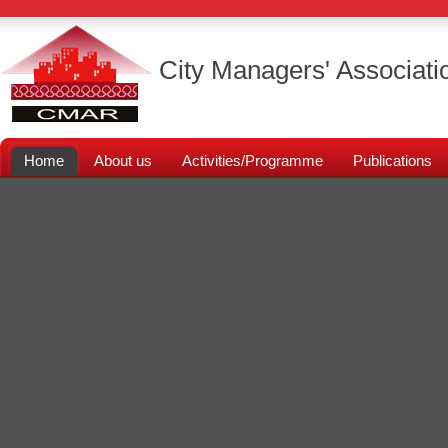
City Managers' Associati
Home
About us
Activities/Programme
Publications