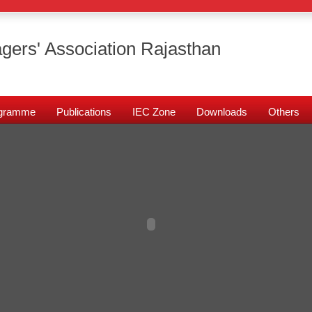
gers' Association Rajasthan
rogramme
Publications
IEC Zone
Downloads
Others