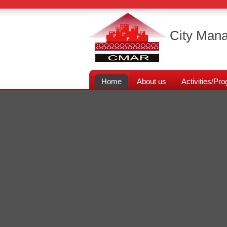
City Mana
Home
About us
Activities/P