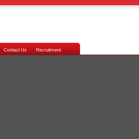
Contact Us
Recruitment