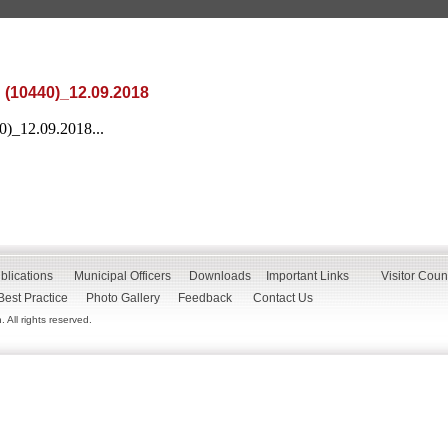
 (10440)_12.09.2018
0)_12.09.2018...
blications
Municipal Officers
Downloads
Important Links
Visitor Coun
Best Practice
Photo Gallery
Feedback
Contact Us
All rights reserved.