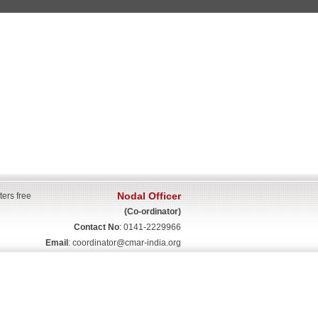
Nodal Officer
ters free
(Co-ordinator)
Contact No
: 0141-2229966
Email
:
coordinator@cmar-india.org