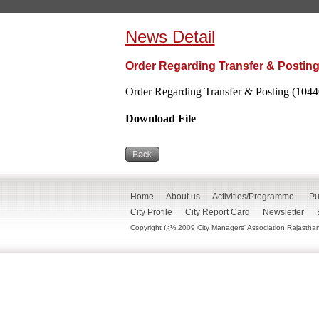
News Detail
Order Regarding Transfer & Posting
Order Regarding Transfer & Posting (1044
Download File
Home
About us
Activities/Programme
Pu
City Profile
City Report Card
Newsletter
Copyright ï¿½ 2009 City Managers' Association Rajasthan. 