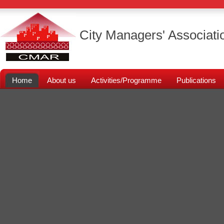
City Managers' Associati
Home
About us
Activities/Programme
Publications