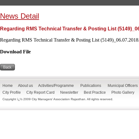
News Detail
Regarding RMS Technical Transfer & Posting List (5149)_0
Regarding RMS Technical Transfer & Posting List (5149)_06.07.2018.
Download File
Home
About us
Activities/Programme
Publications
Municipal Officers
City Profile
City Report Card
Newsletter
Best Practice
Photo Gallery
Copyright ï¿½ 2009 City Managers' Association Rajasthan. All rights reserved.