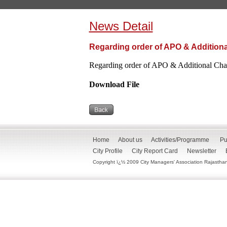
News Detail
Regarding order of APO & Additiona
Regarding order of APO & Additional Cha
Download File
Home
About us
Activities/Programme
Pu
City Profile
City Report Card
Newsletter
Copyright ï¿½ 2009 City Managers' Association Rajasthan. 