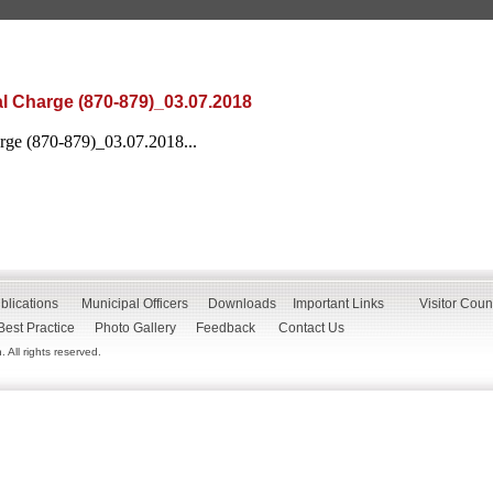
l Charge (870-879)_03.07.2018
rge (870-879)_03.07.2018...
blications
Municipal Officers
Downloads
Important Links
Visitor Coun
Best Practice
Photo Gallery
Feedback
Contact Us
All rights reserved.