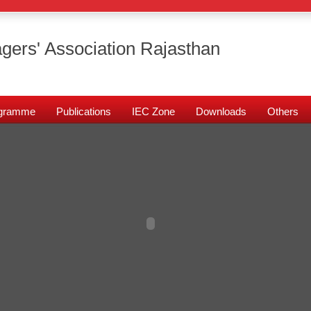
gers' Association Rajasthan
rogramme
Publications
IEC Zone
Downloads
Others