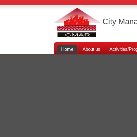
City Mana
Home
About us
Activities/P