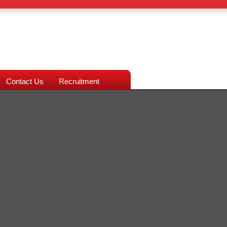
Contact Us
Recruitment