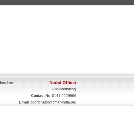
Nodal Officer
ters free
(Co-ordinator)
Contact No
: 0141-2229966
Email
:
coordinator@cmar-india.org