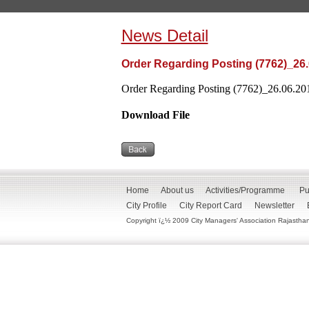
News Detail
Order Regarding Posting (7762)_26
Order Regarding Posting (7762)_26.06.201
Download File
Home
About us
Activities/Programme
Pu
City Profile
City Report Card
Newsletter
Copyright ï¿½ 2009 City Managers' Association Rajasthan. 