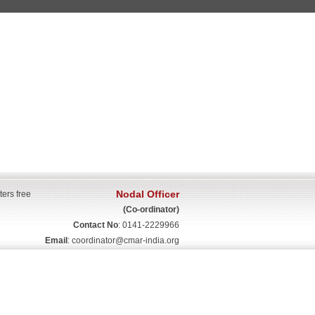
Nodal Officer
ters free
(Co-ordinator)
Contact No
: 0141-2229966
Email
:
coordinator@cmar-india.org