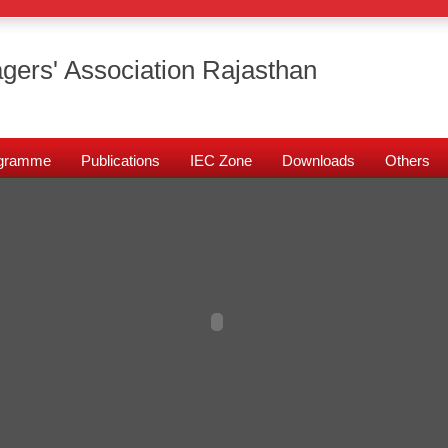
gers' Association Rajasthan
rogramme
Publications
IEC Zone
Downloads
Others