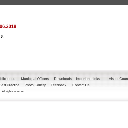
.06.2018
8...
blications
Municipal Officers
Downloads
Important Links
Visitor Coun
Best Practice
Photo Gallery
Feedback
Contact Us
All rights reserved.