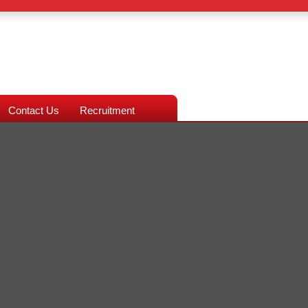
Contact Us
Recruitment