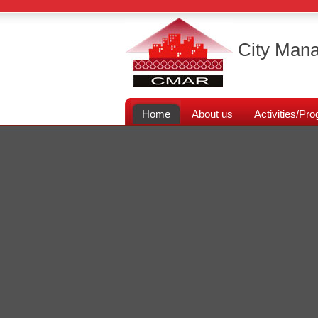
City Mana
Home
About us
Activities/P