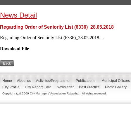
News Detail
Regarding Order of Seniority List (6336)_28.05.2018
Regarding Order of Seniority List (6336)_28.05.2018....
Download File
Home
About us
Activities/Programme
Publications
Municipal Officers
City Profile
City Report Card
Newsletter
Best Practice
Photo Gallery
Copyright ï¿½ 2009 City Managers' Association Rajasthan. All rights reserved.