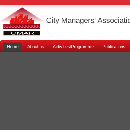
City Managers' Associati
Home
About us
Activities/Programme
Publications