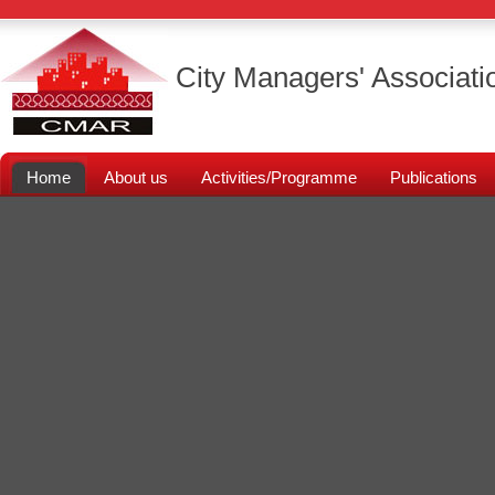
City Managers' Associati
Home
About us
Activities/Programme
Publications