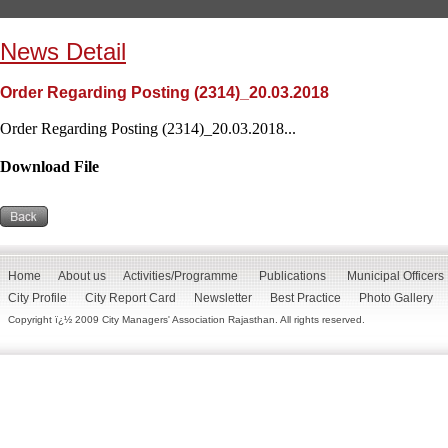
News Detail
Order Regarding Posting (2314)_20.03.2018
Order Regarding Posting (2314)_20.03.2018...
Download File
Home
About us
Activities/Programme
Publications
Municipal Officers
City Profile
City Report Card
Newsletter
Best Practice
Photo Gallery
Copyright ï¿½ 2009 City Managers' Association Rajasthan. All rights reserved.