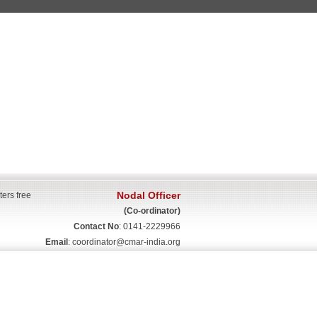
Nodal Officer
ters free
(Co-ordinator)
Contact No
: 0141-2229966
Email
:
coordinator@cmar-india.org