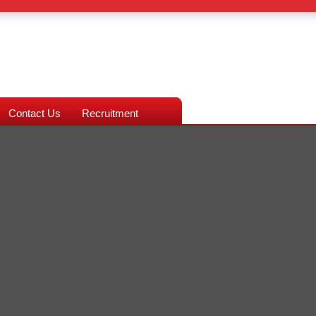
Contact Us
Recruitment