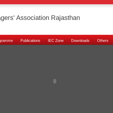
gers' Association Rajasthan
rogramme
Publications
IEC Zone
Downloads
Others