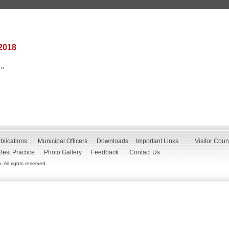
2018
..
blications
Municipal Officers
Downloads
Important Links
Visitor Coun
Best Practice
Photo Gallery
Feedback
Contact Us
All rights reserved.