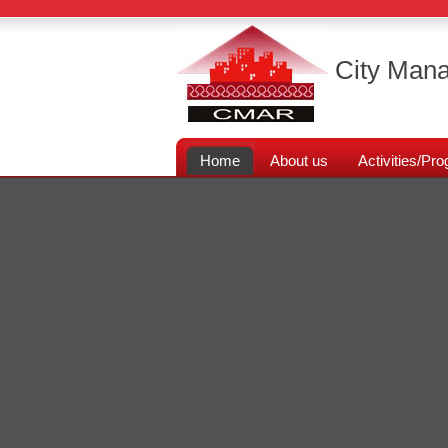
City Mana
Home
About us
Activities/P