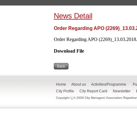
News Detail
Order Regarding APO (2269)_13.03.
Order Regarding APO (2269)_13.03.2018.
Download File
Home
About us
Activities/Programme
Pu
City Profile
City Report Card
Newsletter
Copyright ï¿½ 2009 City Managers' Association Rajasthan. 