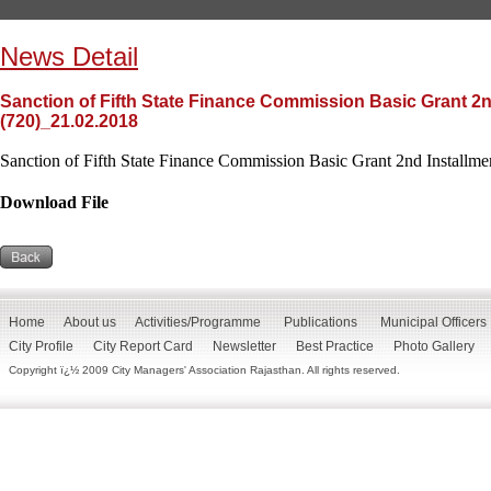
News Detail
Sanction of Fifth State Finance Commission Basic Grant 2n
(720)_21.02.2018
Sanction of Fifth State Finance Commission Basic Grant 2nd Installme
Download File
Home
About us
Activities/Programme
Publications
Municipal Officers
City Profile
City Report Card
Newsletter
Best Practice
Photo Gallery
Copyright ï¿½ 2009 City Managers' Association Rajasthan. All rights reserved.