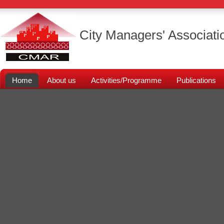
City Managers' Associati
Home
About us
Activities/Programme
Publications