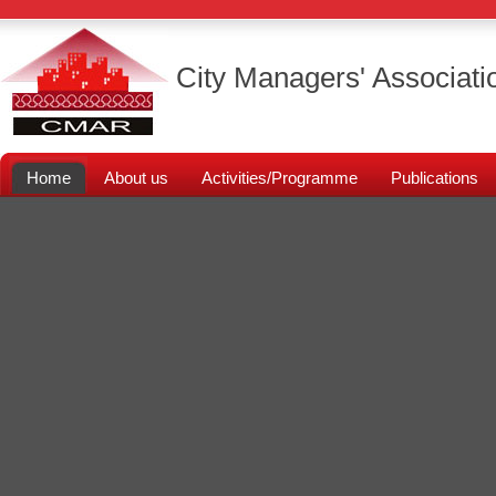
City Managers' Associati
Home
About us
Activities/Programme
Publications