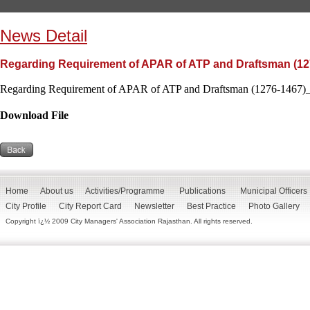
News Detail
Regarding Requirement of APAR of ATP and Draftsman (12
Regarding Requirement of APAR of ATP and Draftsman (1276-1467)_
Download File
Home
About us
Activities/Programme
Publications
Municipal Officers
City Profile
City Report Card
Newsletter
Best Practice
Photo Gallery
Copyright ï¿½ 2009 City Managers' Association Rajasthan. All rights reserved.