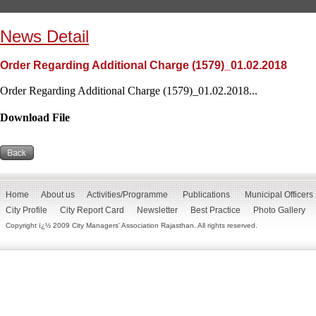
News Detail
Order Regarding Additional Charge (1579)_01.02.2018
Order Regarding Additional Charge (1579)_01.02.2018...
Download File
Home
About us
Activities/Programme
Publications
Municipal Officers
City Profile
City Report Card
Newsletter
Best Practice
Photo Gallery
Copyright ï¿½ 2009 City Managers' Association Rajasthan. All rights reserved.