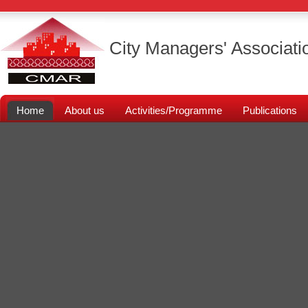
City Managers' Associati
Home
About us
Activities/Programme
Publications