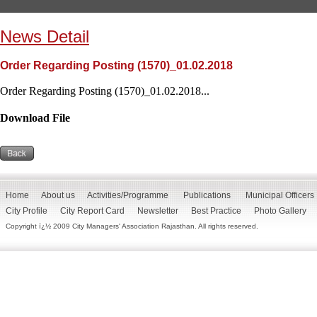
News Detail
Order Regarding Posting (1570)_01.02.2018
Order Regarding Posting (1570)_01.02.2018...
Download File
Home
About us
Activities/Programme
Publications
Municipal Officers
City Profile
City Report Card
Newsletter
Best Practice
Photo Gallery
Copyright ï¿½ 2009 City Managers' Association Rajasthan. All rights reserved.