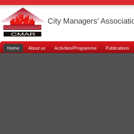
City Managers' Associati
Home
About us
Activities/Programme
Publications