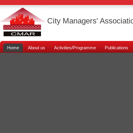
City Managers' Associati
Home
About us
Activities/Programme
Publications