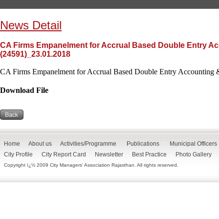
News Detail
CA Firms Empanelment for Accrual Based Double Entry Acc
(24591)_23.01.2018
CA Firms Empanelment for Accrual Based Double Entry Accounting &
Download File
Home
About us
Activities/Programme
Publications
Municipal Officers
City Profile
City Report Card
Newsletter
Best Practice
Photo Gallery
Copyright ï¿½ 2009 City Managers' Association Rajasthan. All rights reserved.