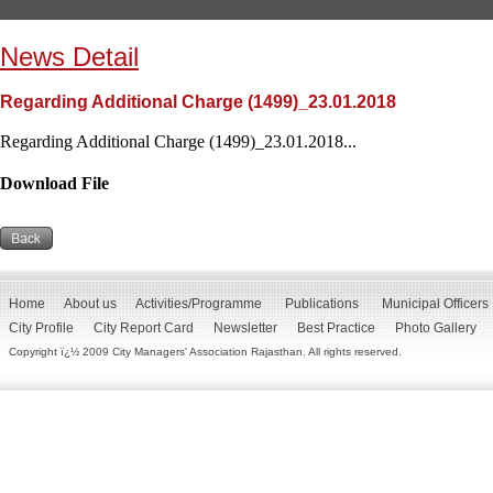
News Detail
Regarding Additional Charge (1499)_23.01.2018
Regarding Additional Charge (1499)_23.01.2018...
Download File
Home
About us
Activities/Programme
Publications
Municipal Officers
City Profile
City Report Card
Newsletter
Best Practice
Photo Gallery
Copyright ï¿½ 2009 City Managers' Association Rajasthan. All rights reserved.