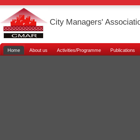
City Managers' Associati
Home
About us
Activities/Programme
Publications