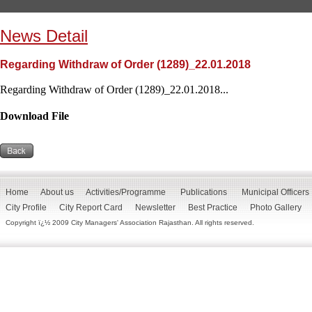
News Detail
Regarding Withdraw of Order (1289)_22.01.2018
Regarding Withdraw of Order (1289)_22.01.2018...
Download File
Home
About us
Activities/Programme
Publications
Municipal Officers
City Profile
City Report Card
Newsletter
Best Practice
Photo Gallery
Copyright ï¿½ 2009 City Managers' Association Rajasthan. All rights reserved.