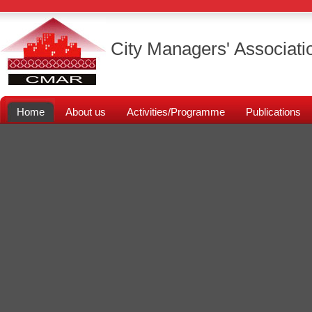
City Managers' Associati
Home
About us
Activities/Programme
Publications