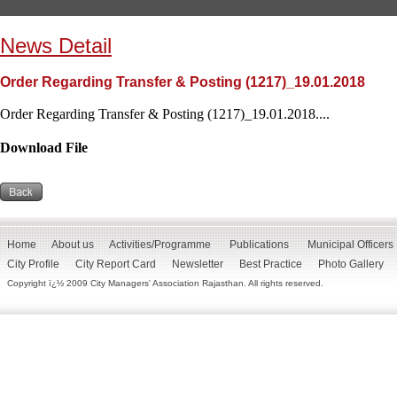
News Detail
Order Regarding Transfer & Posting (1217)_19.01.2018
Order Regarding Transfer & Posting (1217)_19.01.2018....
Download File
Home
About us
Activities/Programme
Publications
Municipal Officers
City Profile
City Report Card
Newsletter
Best Practice
Photo Gallery
Copyright ï¿½ 2009 City Managers' Association Rajasthan. All rights reserved.