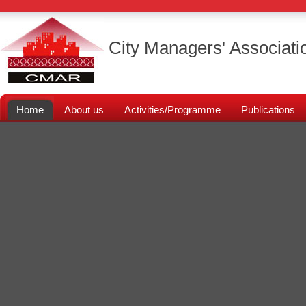
City Managers' Associati
Home
About us
Activities/Programme
Publications