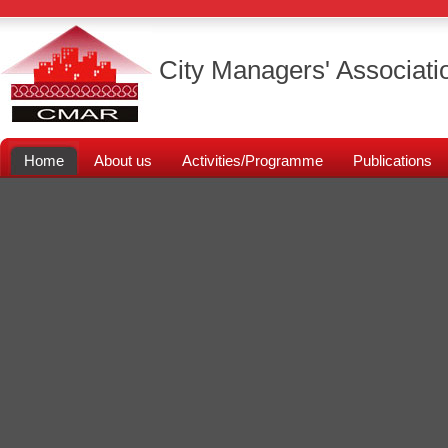
City Managers' Associati
Home
About us
Activities/Programme
Publications