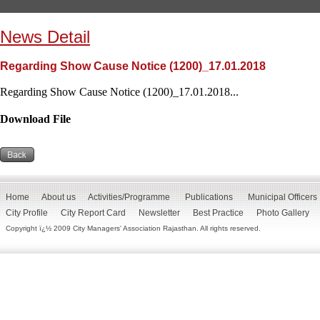
News Detail
Regarding Show Cause Notice (1200)_17.01.2018
Regarding Show Cause Notice (1200)_17.01.2018...
Download File
Home
About us
Activities/Programme
Publications
Municipal Officers
City Profile
City Report Card
Newsletter
Best Practice
Photo Gallery
Copyright ï¿½ 2009 City Managers' Association Rajasthan. All rights reserved.