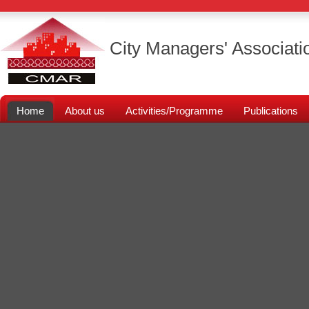
City Managers' Associati
Home
About us
Activities/Programme
Publications