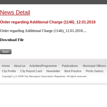
News Detail
Order regarding Additional Charge (1146)_12.01.2018
Order regarding Additional Charge (1146)_12.01.2018....
Download File
Home
About us
Activities/Programme
Publications
Municipal Officers
City Profile
City Report Card
Newsletter
Best Practice
Photo Gallery
Copyright ï¿½ 2009 City Managers' Association Rajasthan. All rights reserved.