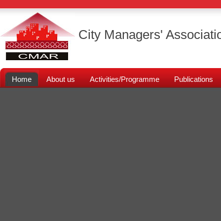
City Managers' Associati
Home
About us
Activities/Programme
Publications