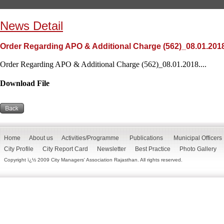
News Detail
Order Regarding APO & Additional Charge (562)_08.01.201
Order Regarding APO & Additional Charge (562)_08.01.2018....
Download File
Home
About us
Activities/Programme
Publications
Municipal Officers
City Profile
City Report Card
Newsletter
Best Practice
Photo Gallery
Copyright ï¿½ 2009 City Managers' Association Rajasthan. All rights reserved.