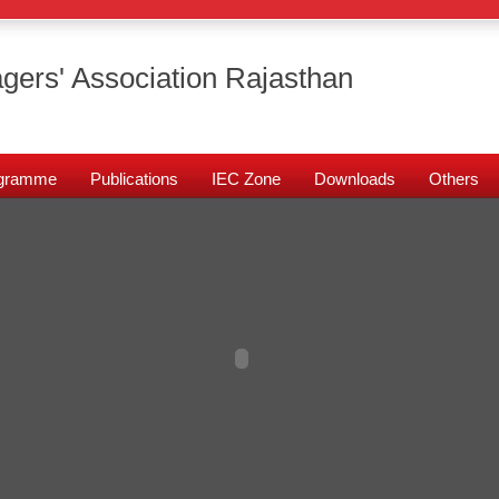
gers' Association Rajasthan
rogramme
Publications
IEC Zone
Downloads
Others