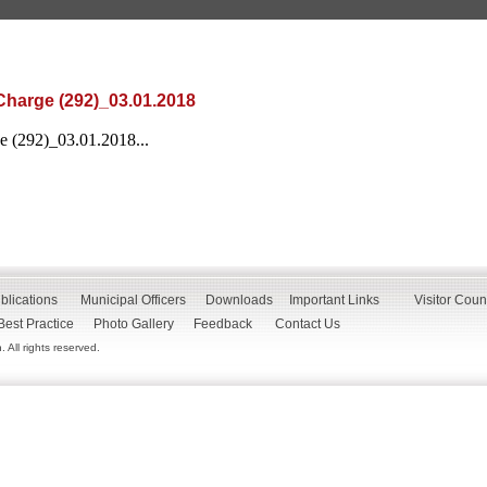
Charge (292)_03.01.2018
 (292)_03.01.2018...
blications
Municipal Officers
Downloads
Important Links
Visitor Coun
Best Practice
Photo Gallery
Feedback
Contact Us
All rights reserved.