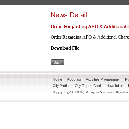
News Detail
Order Regarding APO & Additional 
Order Regarding APO & Additional Charge
Download File
Home
About us
Activities/Programme
Pu
City Profile
City Report Card
Newsletter
Copyright ï¿½ 2009 City Managers' Association Rajasthan. 