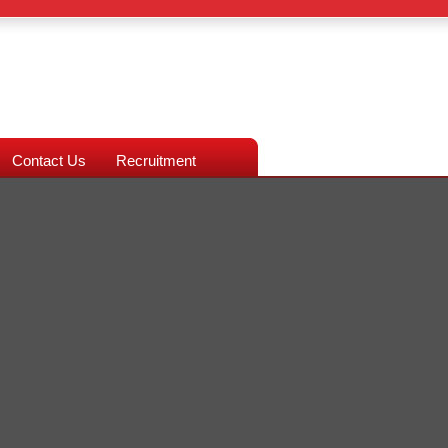
Contact Us
Recruitment