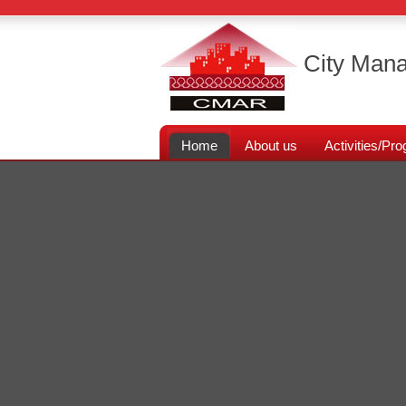
City Mana
Home
About us
Activities/P