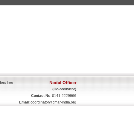
Nodal Officer
ters free
(Co-ordinator)
Contact No
: 0141-2229966
Email
:
coordinator@cmar-india.org